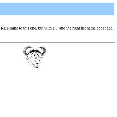
URL similar to this one, but with a '/' and the right list name appended.